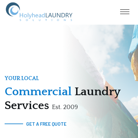
YOUR LOCAL
Commercial
Laundry
Services
Est. 2009
GET A FREE QUOTE