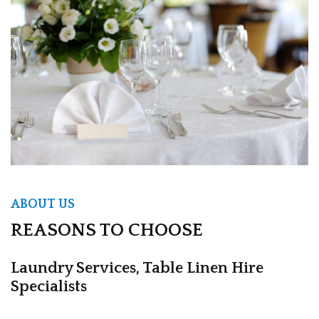
ABOUT US
REASONS TO CHOOSE
Laundry Services, Table Linen Hire
Specialists