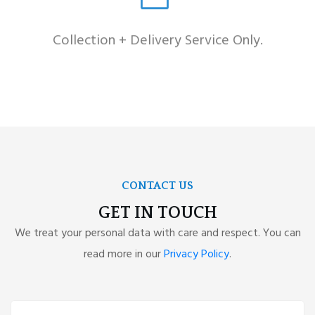
Collection + Delivery Service Only.
CONTACT US
GET IN TOUCH
We treat your personal data with care and respect. You can
read more in our
Privacy Policy
.