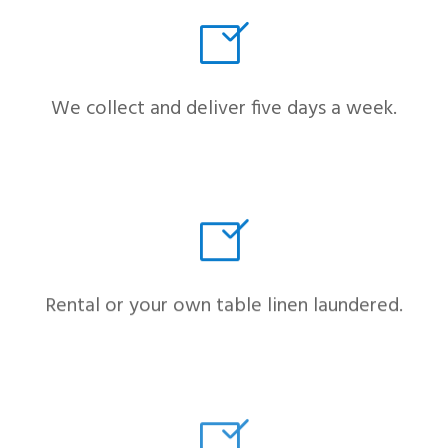
We collect and deliver five days a week.
Rental or your own table linen laundered.