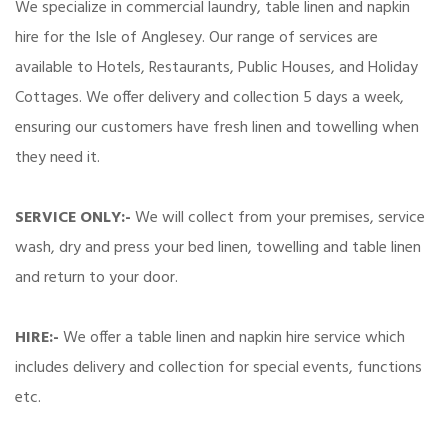
We specialize in commercial laundry, table linen and napkin
hire for the Isle of Anglesey. Our range of services are
available to Hotels, Restaurants, Public Houses, and Holiday
Cottages. We offer delivery and collection 5 days a week,
ensuring our customers have fresh linen and towelling when
they need it.
SERVICE ONLY:-
We will collect from your premises, service
wash, dry and press your bed linen, towelling and table linen
and return to your door.
HIRE:-
We offer a table linen and napkin hire service which
includes delivery and collection for special events, functions
etc.