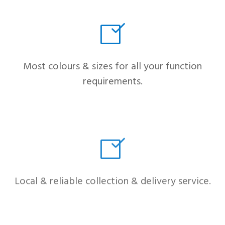
Most colours & sizes for all your function
requirements.
Local & reliable collection & delivery service.