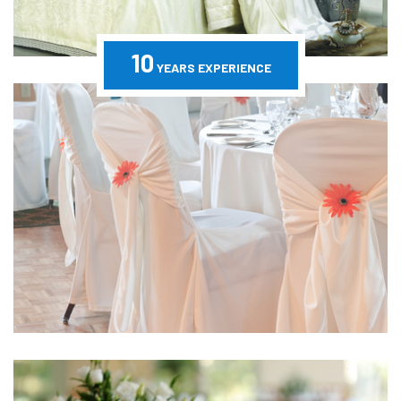
10
YEARS EXPERIENCE