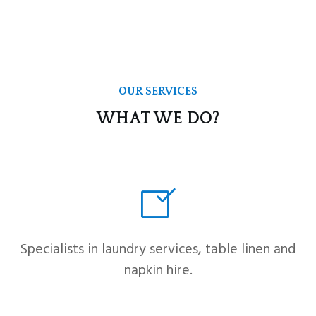
OUR SERVICES
WHAT WE DO?
Specialists in laundry services, table linen and
napkin hire.