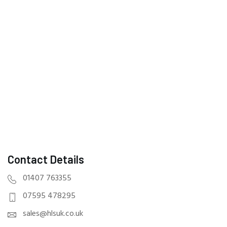
Contact Details
01407 763355
07595 478295
sales@hlsuk.co.uk