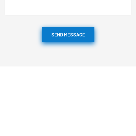
SEND MESSAGE